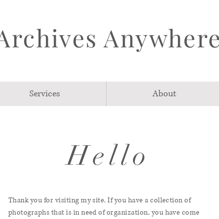
Archives Anywher
Services
About
Hello
Thank you for visiting my site. If you have a collection of
photographs that is in need of organization, you have come