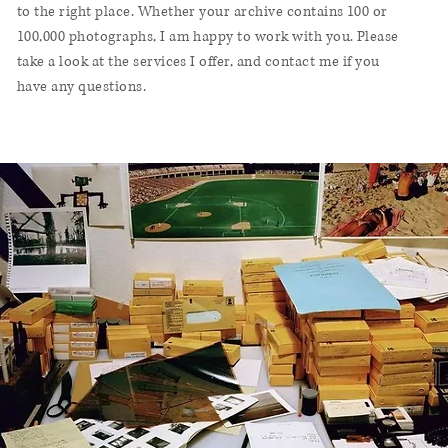
to the right place. Whether your archive contains 100 or
100,000 photographs, I am happy to work with you. Please
take a look at
the services I offer
, and
contact me
if you
have any questions.