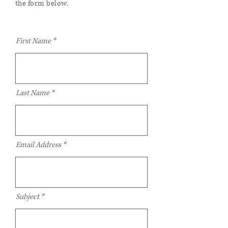
the form below.
First Name
Last Name
Email Address
Subject