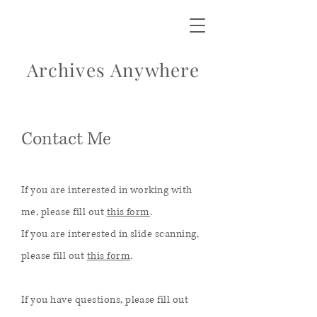
Archives Anywhere
Contact Me
If you are interested in working with
me, please fill out
this form
.
If you are interested in slide scanning,
please fill out
this form
.
If you have questions, please fill out